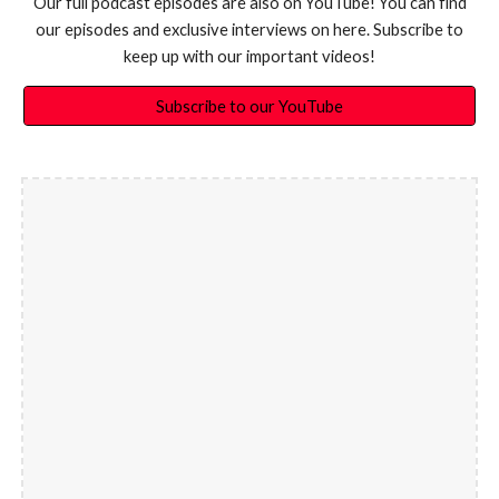
Our full podcast episodes are also on YouTube! You can find
our episodes and exclusive interviews on here. Subscribe to
keep up with our important videos!
Subscribe to our YouTube