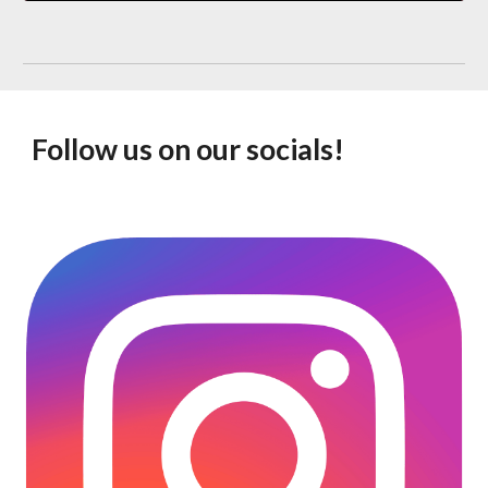
Follow us on our socials!