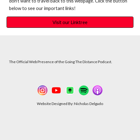
don't want to travel back to this webpage. Click the button
below to see our important links!
Visit our Linktree
The Official Web Presence of the Going The Distance Podcast.
Website Designed By: Nicholas Delgado