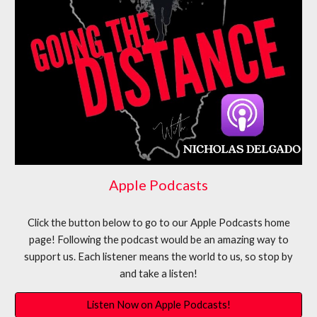
Apple Podcasts
Click the button below to go to our
Apple Podcasts
home
page! Following the podcast would be an amazing way to
support us. Each listener means the world to us, so stop by
and take a listen!
Listen Now on Apple Podcasts!