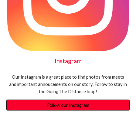
Instagram
Our Instagram is a great place to find photos from meets
and important annoucements on our story. Follow to stay in
the Going The Distance loop!
Follow our Instagram