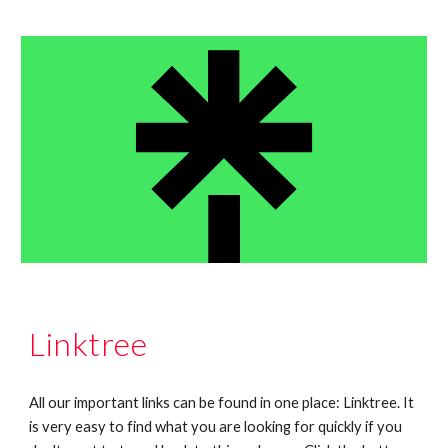
Linktree
All our important links can be found in one place: Linktree. It
is very easy to find what you are looking for quickly if you