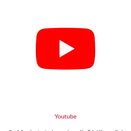
Youtube