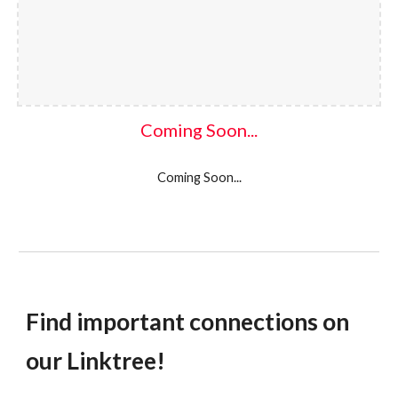
Coming Soon...
Coming Soon...
Find important connections on
our Linktree
!