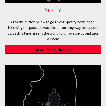
Spotify
Click the button below to go to our Spotify home page!
Following the podcast would be an amazing way to support
us. Each listener means the world to us, so stop by and take
a listen!
Listen Now on Spotify!