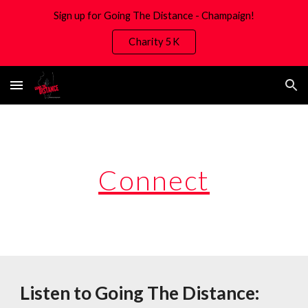
Sign up for Going The Distance - Champaign!
Skip to main content
Skip to navigation
Charity 5K
Connect
Listen to Going The Distance: