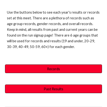
Use the buttons below to see each year's results or records
set at this meet. There are a plethora of records such as
age group records, gender records, and overall records.
Keep in mind, all results from past and current years can be
found on the run signup page! There are 6 age groups that
will be used for records and results (19 and under, 20-29,
30-39, 40-49, 50-59, 60+) for each gender.
Records
Past Results