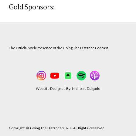
Gold
Sponsors:
The Official Web Presence of the Going The Distance Podcast.
Website Designed By: Nicholas Delgado
Copyright
©
Going The Distance 2023 - All Rights Reserved