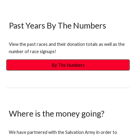
Past Years By The Numbers
View the past races and their donation totals as well as the
number of race signups!
By The Numbers
Where is the money going?
We have partnered with the Salvation Army in order to