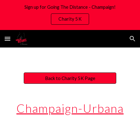
Sign up for Going The Distance - Champaign!
Skip to main content
Skip to navigation
Charity 5K
Back to Charity 5K Page
Champaign-Urbana