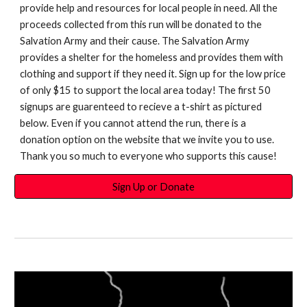
provide help and resources for local people in need. All the
proceeds collected from this run will be donated to the
Salvation Army and their cause. The Salvation Army
provides a shelter for the homeless and provides them with
clothing and support if they need it. Sign up for the low price
of only $15 to support the local area today! The first 50
signups are guarenteed to recieve a t-shirt as pictured
below. Even if you cannot attend the run, there is a
donation option on the website that we invite you to use.
Thank you so much to everyone who supports this cause!
Sign Up or Donate