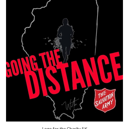
Logo for the Charity 5K