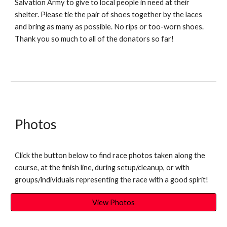
Salvation Army to give to local people in need at their
shelter. Please tie the pair of shoes together by the laces
and bring as many as possible. No rips or too-worn shoes.
Thank you so much to all of the donators so far!
Photos
Click the button below to find race photos taken along the
course, at the finish line, during setup/cleanup, or with
groups/individuals representing the race with a good spirit!
View Photos