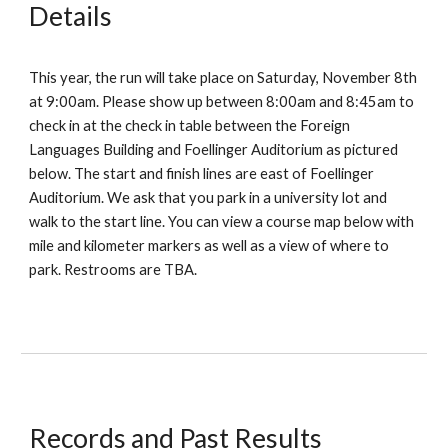
Details
This year, the run will take place on
Saturday, November 8th
at 9:00am
. Please show up
between
8:00am and 8:45am
to
check in at the check in table
between the Foreign
Languages Building and Foellinger Auditorium as pictured
below
. The start and finish lines are
east
of
Foellinger
Auditorium
. We ask that you park in
a university lot and
walk to the start line.
You can view a course map below with
mile and kilometer markers as well as a view of where to
park. Restrooms are
TBA
.
Records and Past Results