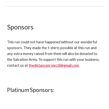
Sponsors
This run could not have happened without our wonderful
sponsors. They made the t-shirts possible at this run and
any extra money raised from them will also be donated to
the Salvation Army. To support this run with your business,
contact us at
thedistanceprojectil@gmail.com
.
Platinum Sponsors: