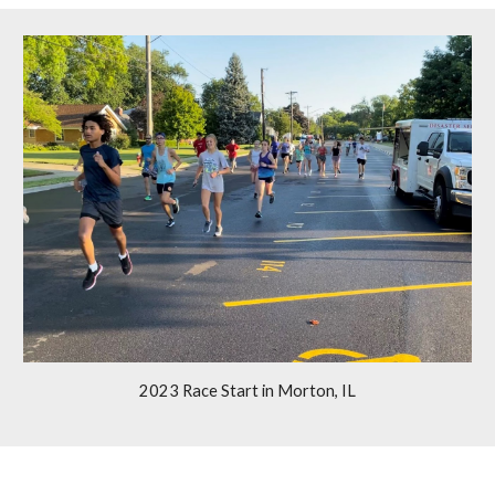
2023 Race Start
in Morton, IL