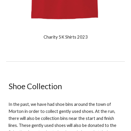
Charity 5K Shirts 2023
Shoe Collection
In the past
, we have had shoe bins around the town of
Morton in order to collect gently used shoes. At the run,
there will also be collection bins near the start and finish
lines. These gently used shoes will also be donated to the