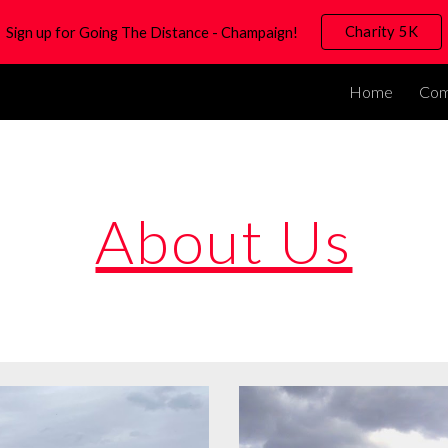
Charity 5K
Sign up for Going The Distance - Champaign!
ip to main content
Skip to navigat
Home
Com
About Us