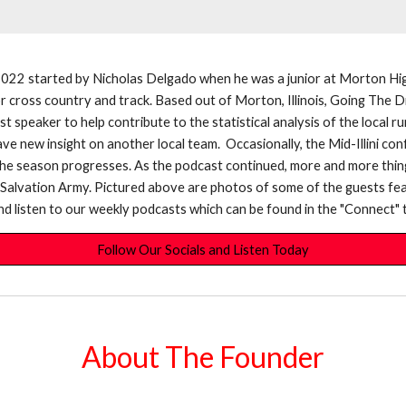
2022 started by Nicholas Delgado when he was a junior at Morton Hig
 for cross country and track. Based out of Morton, Illinois, Going Th
est speaker to help contribute to the statistical analysis of the loca
e new insight on another local team. Occasionally, the Mid-Illini con
the season progresses. As the podcast continued, more and more thin
e Salvation Army. Pictured above are photos of some of the guests fe
s and listen to our weekly podcasts which can be found in the "Connect" t
Follow Our Socials and Listen Today
About The Founder