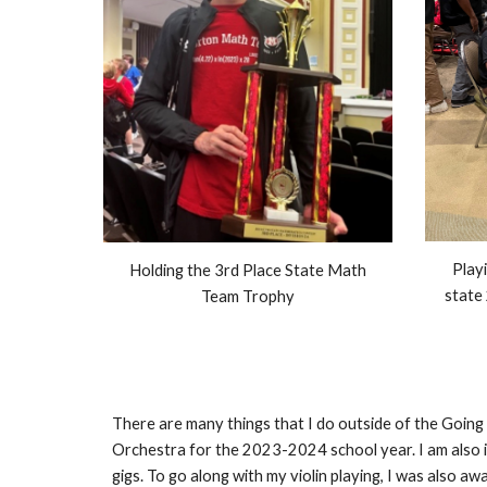
Playi
Holding the 3rd Place State Math
state
Team Trophy
There are many things that I do outside of the Goin
Orchestra for the 2023-2024 school year. I am also i
gigs. To go along with my violin playing, I was also