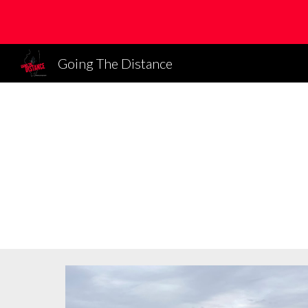
Sk
Going The Distance