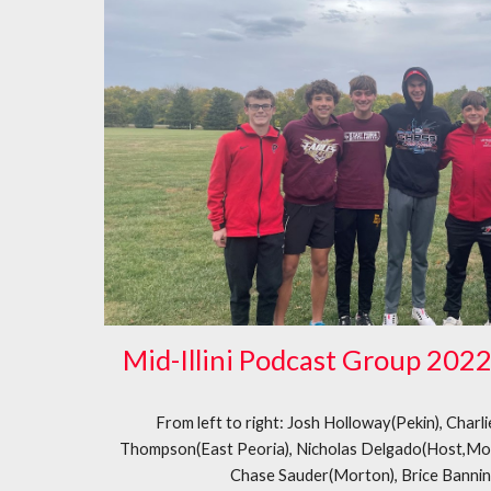
Mid-Illini Podcast Group 202
From left to right: Josh Holloway(Pekin), Charl
Thompson(East Peoria), Nicholas Delgado(Host,Mo
Chase Sauder(Morton), Brice Banni