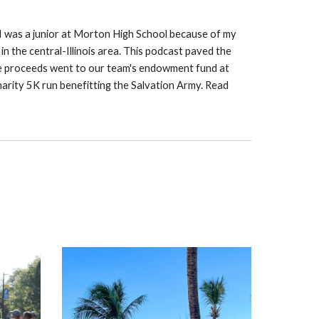
 I was a junior at Morton High School because of my
n the central-Illinois area. This podcast paved the
 the proceeds went to our team's endowment fund at
harity 5K run benefitting the Salvation Army. Read