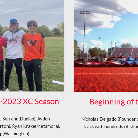
2-2023 XC Season
Beginning of 
ie Serrahn(Dunlap), Ayden
Nicholas Delgado (Founder 
rton), Ryan Krake(Metamora),
track with hundreds of shoe
ng(Washington)