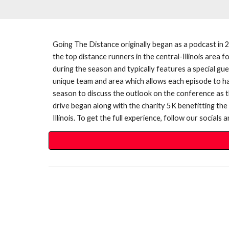
Going The Distance originally began as a podcast in 
the top distance runners in the central-Illinois area
during the season and typically features a special gu
unique team and area which allows each episode to hav
season to discuss the outlook on the conference as 
drive began along with the charity 5K benefitting th
Illinois. To get the full experience, follow our social