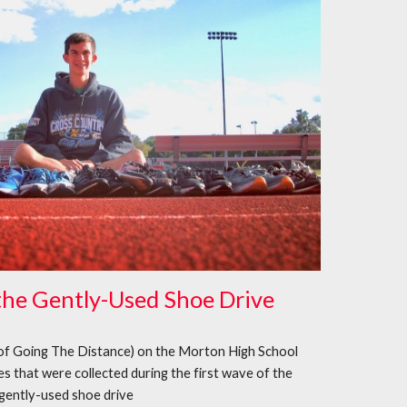
the Gently-Used Shoe Drive
of Going The Distance) on the Morton High School
s that were collected during the first wave of the
gently-used shoe drive