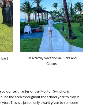
On a family vacation in Turks and
e East
Caicos
 the co-concertmaster of the Morton Symphonic
round the area throughout the school year to play in
 year. This is a junior-only award given to someone