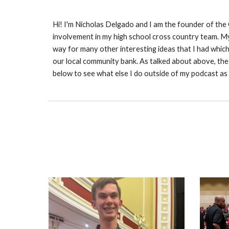
Hi! I'm Nicholas Delgado and I am the founder of the
involvement in my high school cross country team. My 
way for many other interesting ideas that I had whic
our local community bank. As talked about above, the
below to see what else I do outside of my podcast as