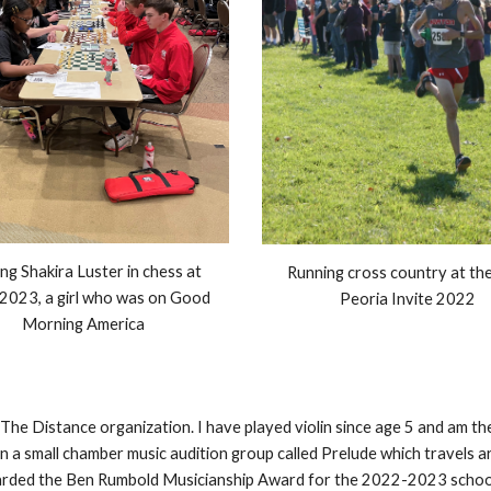
ng Shakira Luster in chess at
Running cross country at th
 2023, a girl who was on Good
Peoria Invite 2022
Morning America
g The Distance organization. I have played violin since age 5 and am
n a small chamber music audition group called Prelude which travels a
 awarded the Ben Rumbold Musicianship Award for the 2022-2023 school