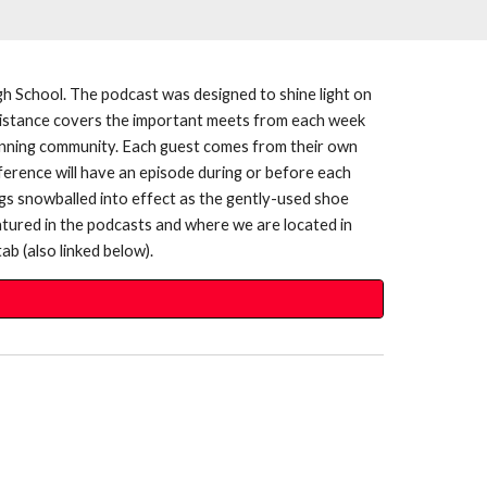
h School. The podcast was designed to shine light on
e Distance covers the important meets from each week
l running community. Each guest comes from their own
ference will have an episode during or before each
gs snowballed into effect as the gently-used shoe
atured in the podcasts and where we are located in
ab (also linked below).