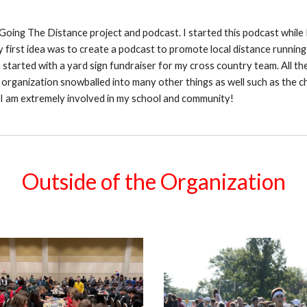
 Going The Distance project and podcast. I started this podcast while
first idea was to create a podcast to promote local distance running i
h started with a yard sign fundraiser for my cross country team. All
 organization snowballed into many other things as well such as the c
 I am extremely involved in my school and community!
Outside of the Organization