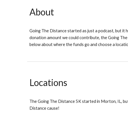
About
Going The Distance started as just a podcast, but it
donation amount we could contribute, the Going The 
below about where the funds go and choose a locatio
Locations
The Going The Distance 5K started in Morton, IL, but
Distance cause!