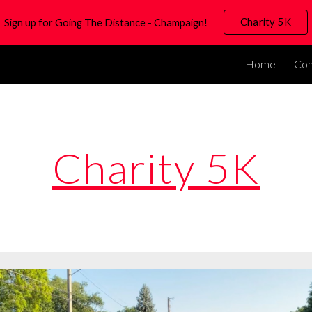
Charity 5K
Sign up for Going The Distance - Champaign!
ip to main content
Skip to navigat
Home
Co
Charity 5K