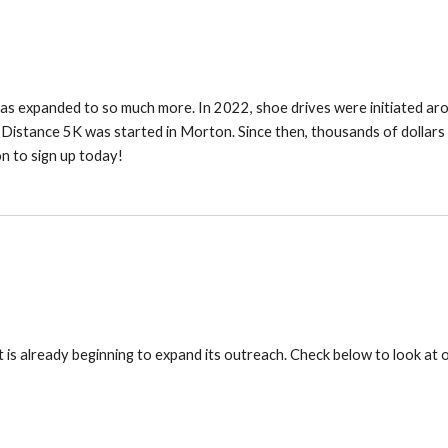
 has expanded to so much more. In 2022, shoe drives were initiated ar
Distance 5K was started in Morton. Since then, thousands of dollars
n to sign up today!
 is already beginning to expand its outreach. Check below to look at