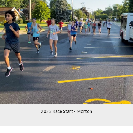
2023 Race Start - Morton