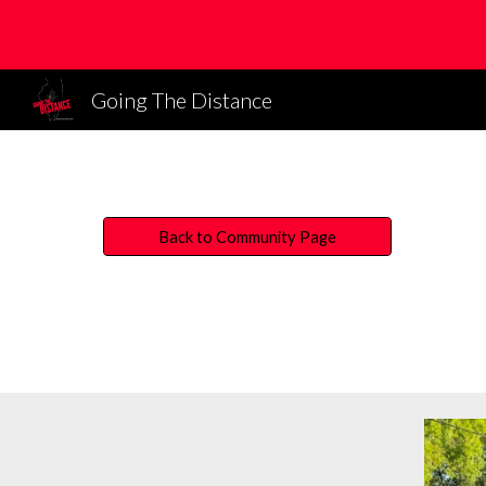
Sk
Going The Distance
Back to Community Page