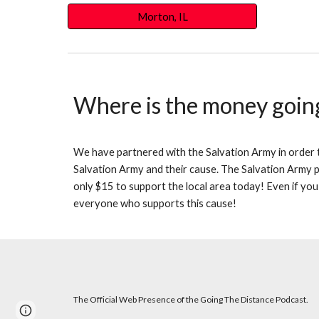
Morton, IL
Where is the money goin
We have partnered with the Salvation Army in order to
Salvation Army and their cause. The Salvation Army pr
only $15 to support the local area today! Even if you
everyone who supports this cause!
The Official Web Presence of the Going The Distance Podcast.
Page
Google Sites
Report abuse