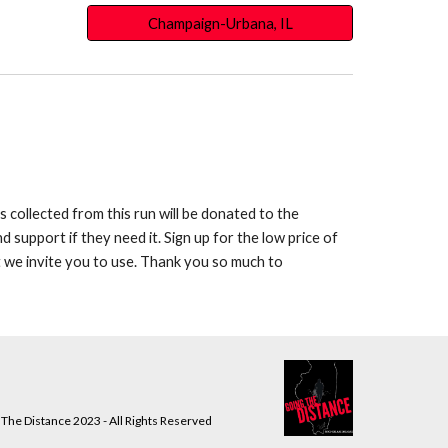
Champaign-Urbana, IL
 collected from this run will be donated to the
support if they need it. Sign up for the low price of
t we invite you to use. Thank you so much to
The Distance 2023 - All Rights Reserved