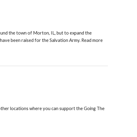
ound the town of Morton, IL, but to expand the
 have been raised for the Salvation Army. Read more
 other locations where you can support the Going The