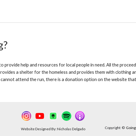
g?
 provide help and resources for local people in need. All the proceeds
ovides a shelter for the homeless and provides them with clothing and 
 cannot attend the run, there is a donation option on the website tha
Copyright
©
Going 
Website Designed By: Nicholas Delgado