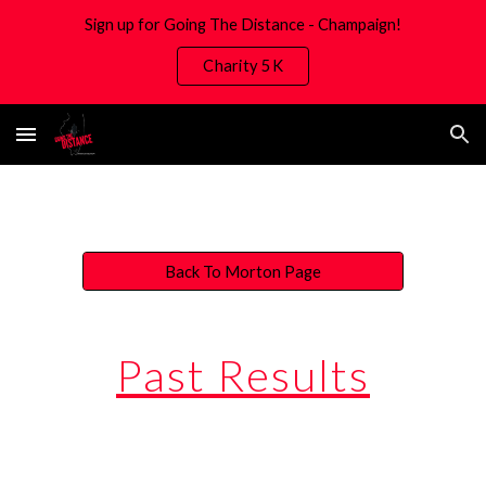
Sign up for Going The Distance - Champaign!
Skip to main content
Skip to navigation
Charity 5K
Back To Morton Page
Past Results