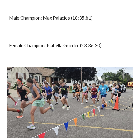
Male Champion:
Max Palacios
(1
8
:35.
81
)
Female Champion:
Isabella Grieder
(2
3
:
36
.
30
)