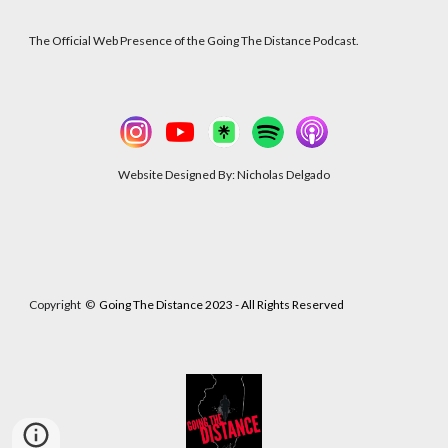
The Official Web Presence of the Going The Distance Podcast.
Website Designed By: Nicholas Delgado
Copyright
©
Going The Distance 2023 - All Rights Reserved