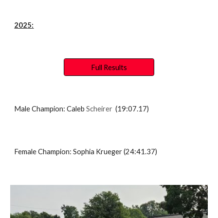
202
5
:
Full Results
Male Champion:
Caleb
Scheirer
(1
9:07.17
)
Female Champion:
Sophia Krueger
(2
4:41.37
)