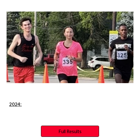
202
4
:
Full Results