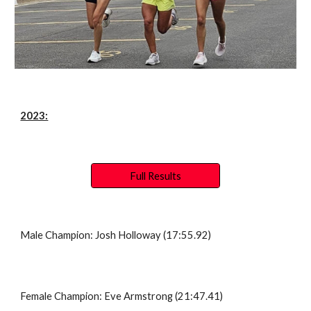
2023:
Full Results
Male Champion: Josh Holloway (17:55.92)
Female Champion: Eve Armstrong (21:47.41)